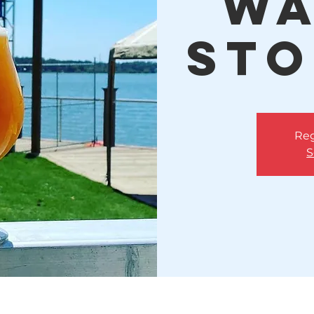
Wa
Sto
Reg
S