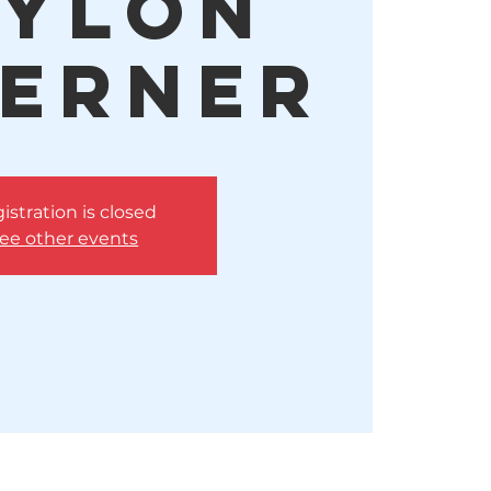
ylon
erner
istration is closed
ee other events