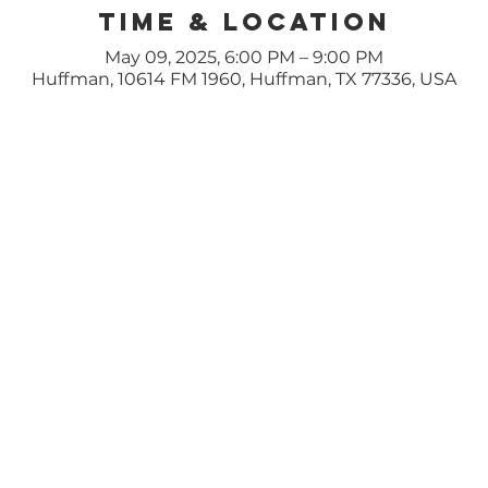
Time & Location
May 09, 2025, 6:00 PM – 9:00 PM
Huffman, 10614 FM 1960, Huffman, TX 77336, USA