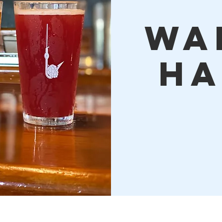
Wa
Ha