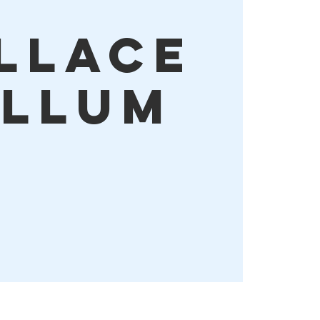
llace
llum