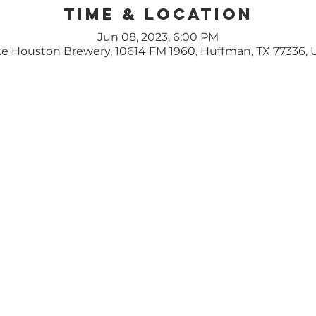
Time & Location
Jun 08, 2023, 6:00 PM
e Houston Brewery, 10614 FM 1960, Huffman, TX 77336,