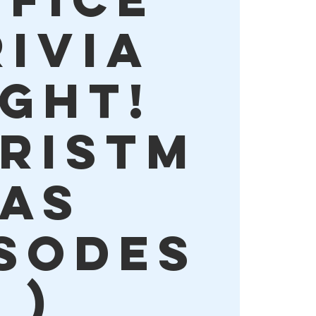
rivia
ight!
hristm
as
isodes
)