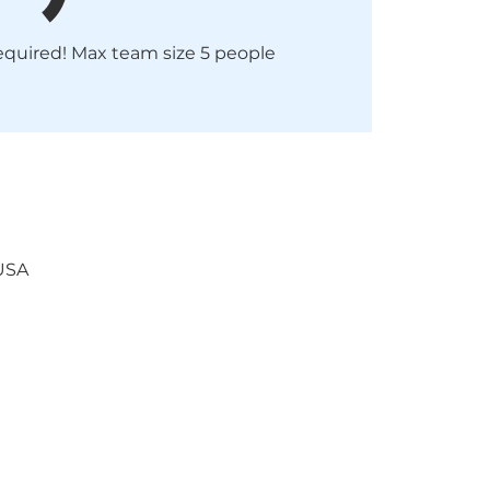
required! Max team size 5 people
 USA