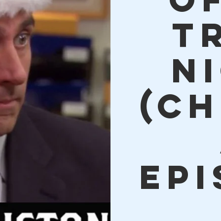
T
N
(C
ep