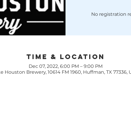
No registration 
Time & Location
Dec 07, 2022, 6:00 PM – 9:00 PM
e Houston Brewery, 10614 FM 1960, Huffman, TX 77336,