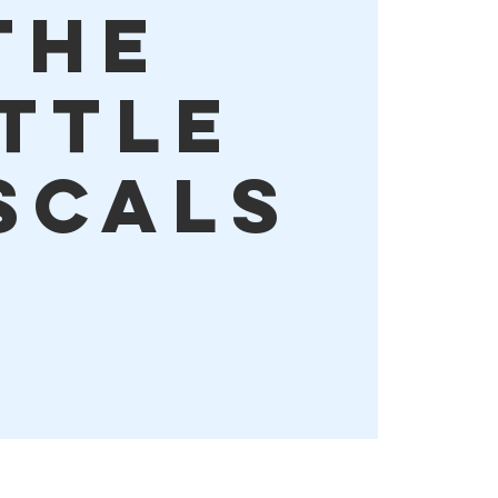
The
ittle
scals