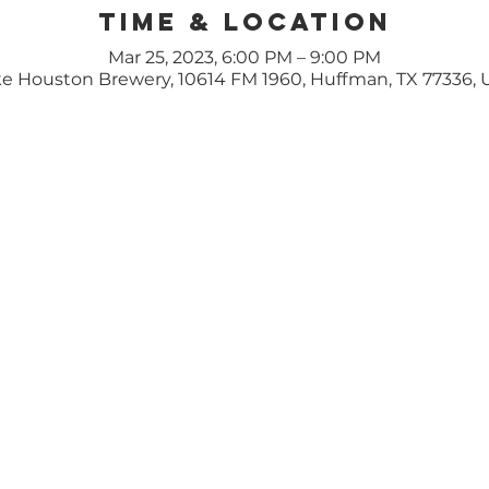
Time & Location
Mar 25, 2023, 6:00 PM – 9:00 PM
e Houston Brewery, 10614 FM 1960, Huffman, TX 77336,