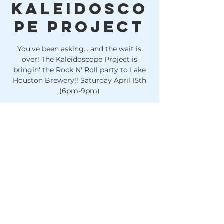
Kaleidosco
pe Project
You've been asking... and the wait is
over! The Kaleidoscope Project is
bringin' the Rock N' Roll party to Lake
Houston Brewery!! Saturday April 15th
(6pm-9pm)
Time & Location
Apr 15, 2023, 6:00 PM
Huffman, 10614 FM 1960, Huffman, TX
77336, USA