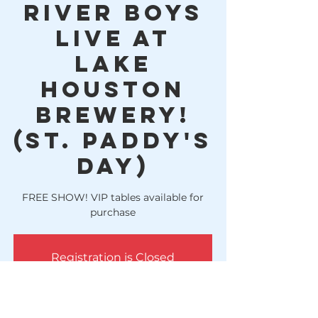
River Boys
LIVE at
Lake
Houston
Brewery!
(St. Paddy's
Day)
FREE SHOW! VIP tables available for
purchase
Registration is Closed
See other events