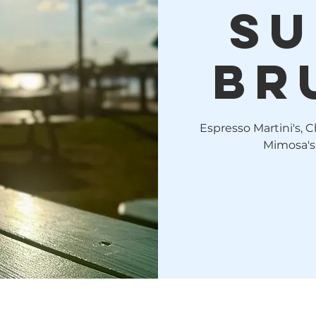
Su
Br
Espresso Martini's, C
Mimosa's