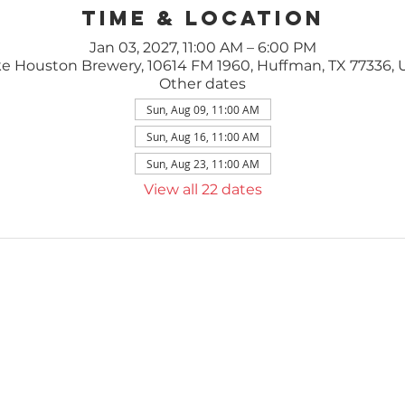
Time & Location
Jan 03, 2027, 11:00 AM – 6:00 PM
e Houston Brewery, 10614 FM 1960, Huffman, TX 77336,
Other dates
Sun, Aug 09, 11:00 AM
Sun, Aug 16, 11:00 AM
Sun, Aug 23, 11:00 AM
View all 22 dates