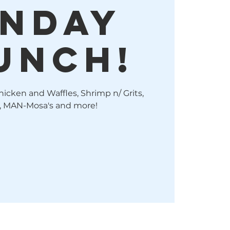
nday
unch!
hicken and Waffles, Shrimp n/ Grits,
, MAN-Mosa's and more!