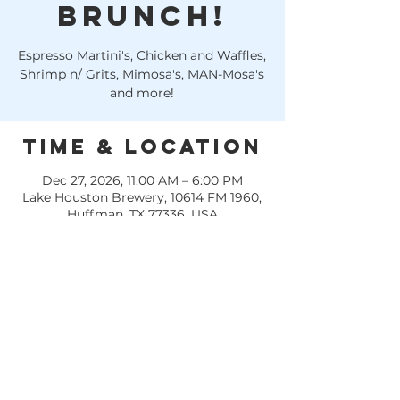
Brunch!
Espresso Martini's, Chicken and Waffles,
Shrimp n/ Grits, Mimosa's, MAN-Mosa's
and more!
Time & Location
Dec 27, 2026, 11:00 AM – 6:00 PM
Lake Houston Brewery, 10614 FM 1960,
Huffman, TX 77336, USA
Other dates
Sun, Aug 09, 11:00 AM
Sun, Aug 16, 11:00 AM
Sun, Aug 23, 11:00 AM
View all 22 dates