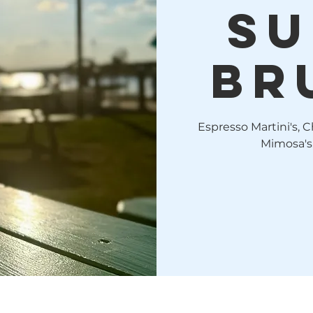
Su
Br
Espresso Martini's, C
Mimosa's