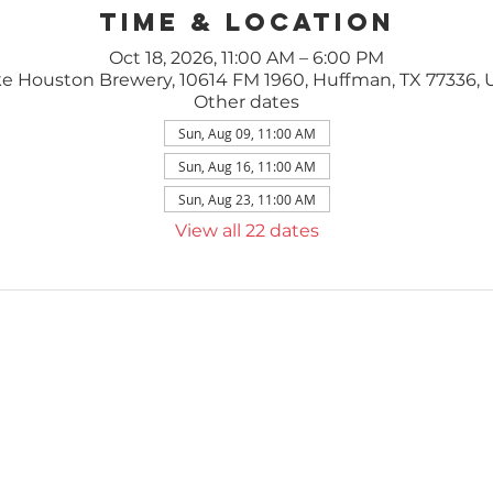
Time & Location
Oct 18, 2026, 11:00 AM – 6:00 PM
e Houston Brewery, 10614 FM 1960, Huffman, TX 77336,
Other dates
Sun, Aug 09, 11:00 AM
Sun, Aug 16, 11:00 AM
Sun, Aug 23, 11:00 AM
View all 22 dates