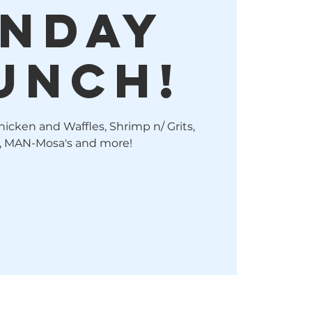
nday
unch!
hicken and Waffles, Shrimp n/ Grits,
, MAN-Mosa's and more!