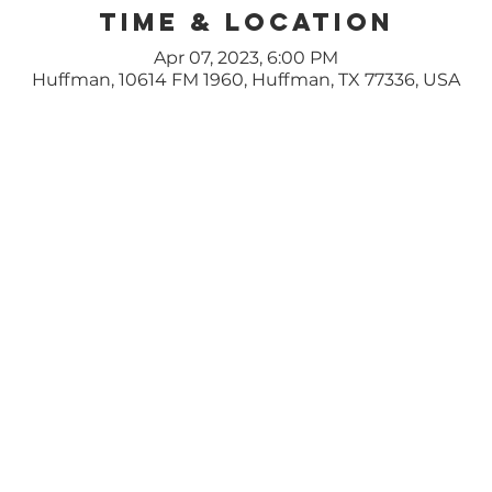
Time & Location
Apr 07, 2023, 6:00 PM
Huffman, 10614 FM 1960, Huffman, TX 77336, USA