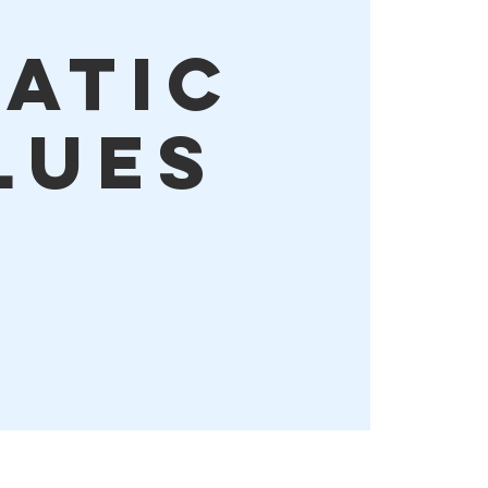
tatic
lues