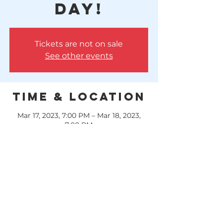
Day!
Tickets are not on sale
See other events
Time & Location
Mar 17, 2023, 7:00 PM – Mar 18, 2023,
7:00 PM
Huffman, 10614 FM 1960, Huffman, TX
77336, USA
GREEN BEER & Brandon Lee Gardner
Music!