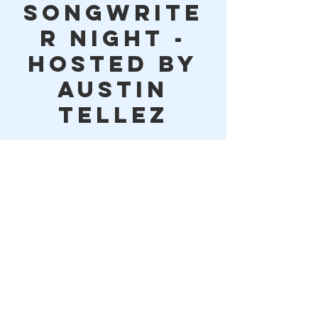
Songwrite
r Night -
Hosted by
Austin
Tellez
Time & Location
Jan 19, 2023, 6:00 PM – 9:05 PM
Lake Houston Brewery, 10614 FM 1960,
Huffman, TX 77336, USA