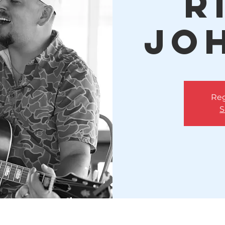
R
Jo
Reg
S