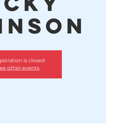
icky
hnson
istration is closed
ee other events