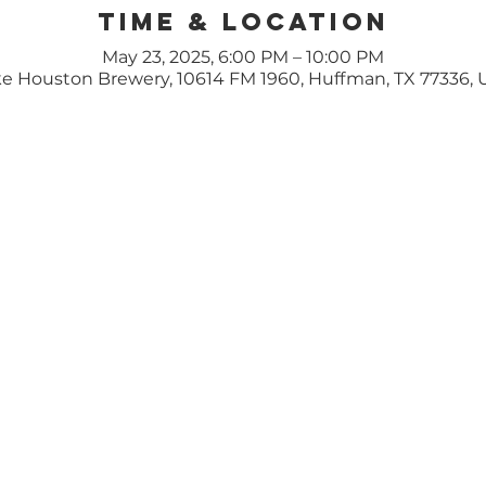
Time & Location
May 23, 2025, 6:00 PM – 10:00 PM
e Houston Brewery, 10614 FM 1960, Huffman, TX 77336,