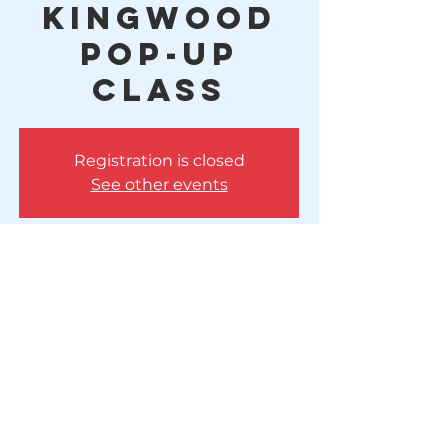
Kingwood
Pop-Up
Class
Registration is closed
See other events
Time & Location
May 21, 2025, 5:00 PM – 6:00 PM
Huffman, 10614 FM 1960, Huffman, TX
77336, USA