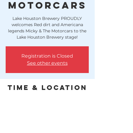
Motorcars
Lake Houston Brewery PROUDLY
welcomes Red dirt and Americana
legends Micky & The Motorcars to the
Lake Houston Brewery stage!
Registration is Closed
See other events
Time & Location
Jul 16, 2021, 8:00 PM
Huffman, 10614 FM 1960, Huffman, TX
77336, USA
This concert will have a cover charge. 