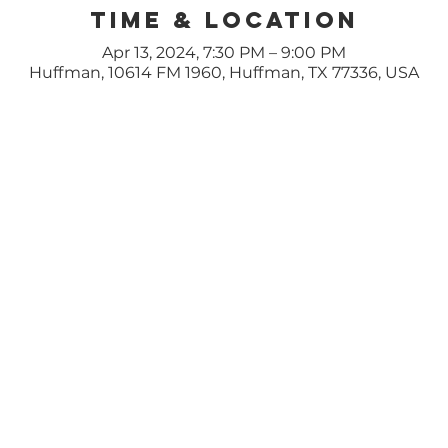
Time & Location
Apr 13, 2024, 7:30 PM – 9:00 PM
Huffman, 10614 FM 1960, Huffman, TX 77336, USA