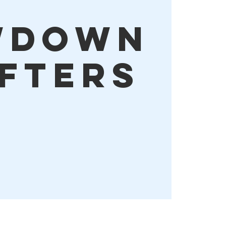
wdown
ifters