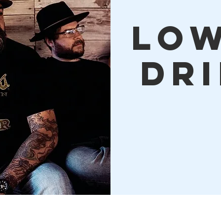
Lo
Dr