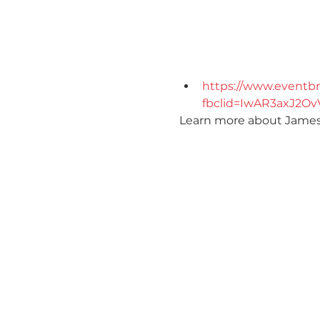
https://www.eventbr
fbclid=IwAR3axJ2O
Learn more about Jameson