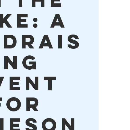
ke: A
ndrais
ing
vent
for
meson