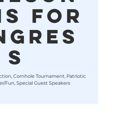
is For
ngres
s
uction, Cornhole Tournament, Patriotic
r/Fun, Special Guest Speakers