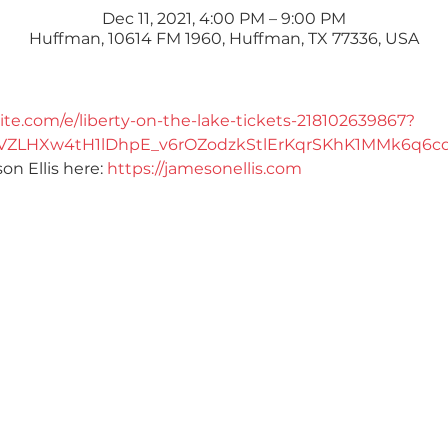
Dec 11, 2021, 4:00 PM – 9:00 PM
Huffman, 10614 FM 1960, Huffman, TX 77336, USA
ite.com/e/liberty-on-the-lake-tickets-218102639867?
vVZLHXw4tH1lDhpE_v6rOZodzkStlErKqrSKhK1MMk6q6cd
 Ellis here: 
https://jamesonellis.com