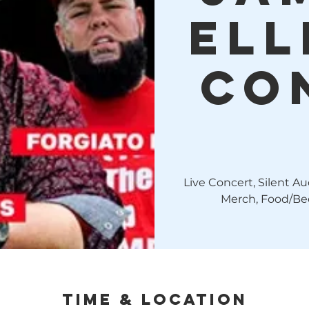
Ell
Co
Live Concert, Silent A
Merch, Food/Bee
Time & Location