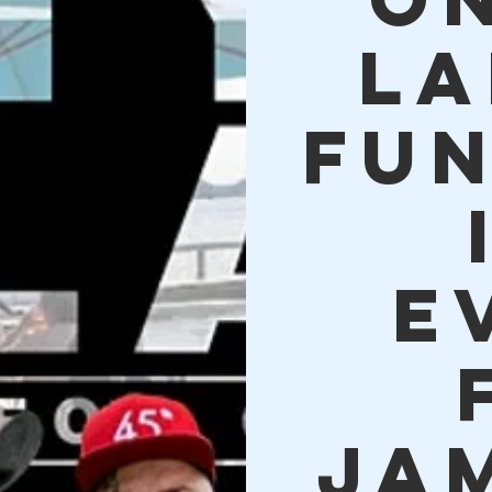
La
Fu
E
Ja