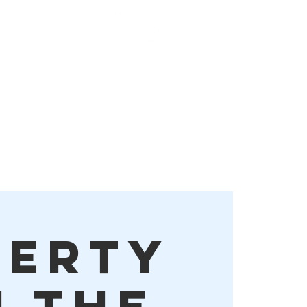
Order Online!
More
berty
n the