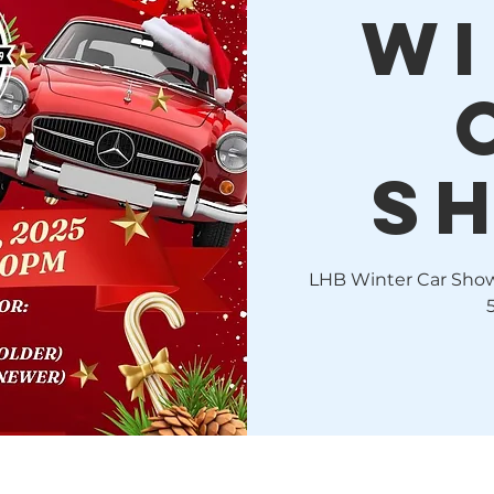
WI
S
LHB Winter Car Show!