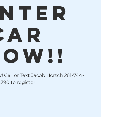
NTER
CAR
HOW!!
 Call or Text Jacob Hortch 281-744-
5790 to register!