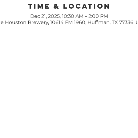
Time & Location
Dec 21, 2025, 10:30 AM – 2:00 PM
e Houston Brewery, 10614 FM 1960, Huffman, TX 77336,