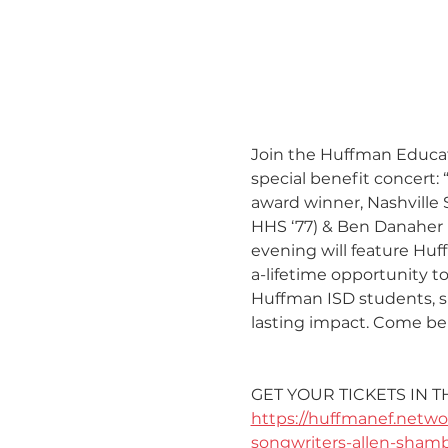
Join the Huffman Educati
special benefit concert
award winner, Nashville 
HHS ‘77) & Ben Danaher (
evening will feature Huf
a-lifetime opportunity t
Huffman ISD students, s
lasting impact. Come be 
GET YOUR TICKETS IN T
https://huffmanef.netwo
songwriters-allen-sham