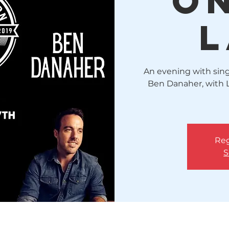
o
L
An evening with sing
Ben Danaher, with 
Reg
S