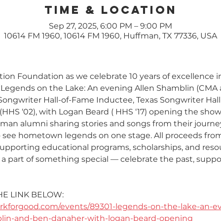
Time & Location
Sep 27, 2025, 6:00 PM – 9:00 PM
10614 FM 1960, 10614 FM 1960, Huffman, TX 77336, USA
on Foundation as we celebrate 10 years of excellence i
: “Legends on the Lake: An evening Allen Shamblin (CM
Songwriter Hall-of-Fame Inductee, Texas Songwriter Hal
HHS ‘02), with Logan Beard ( HHS ‘17) opening the show!
fman alumni sharing stories and songs from their journe
o see hometown legends on one stage. All proceeds from 
upporting educational programs, scholarships, and reso
a part of something special — celebrate the past, suppor
HE LINK BELOW:
rkforgood.com/events/89301-legends-on-the-lake-an-ev
blin-and-ben-danaher-with-logan-beard-opening