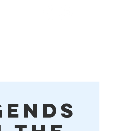
Order Online!
More
gends