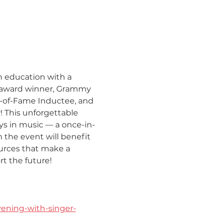
n education with a 
A award winner, Grammy 
l-of-Fame Inductee, and 
 This unforgettable 
ys in music — a once-in-
the event will benefit 
urces that make a 
t the future!
ening-with-singer-