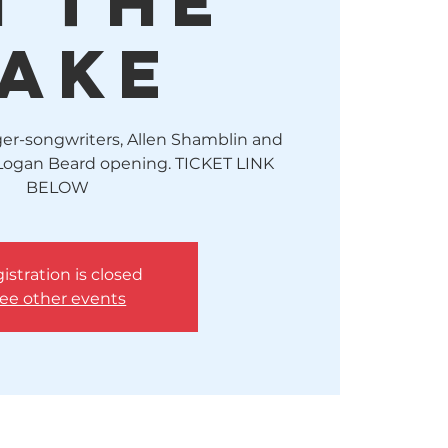
n The
ake
er-songwriters, Allen Shamblin and
Logan Beard opening. TICKET LINK
BELOW
istration is closed
ee other events