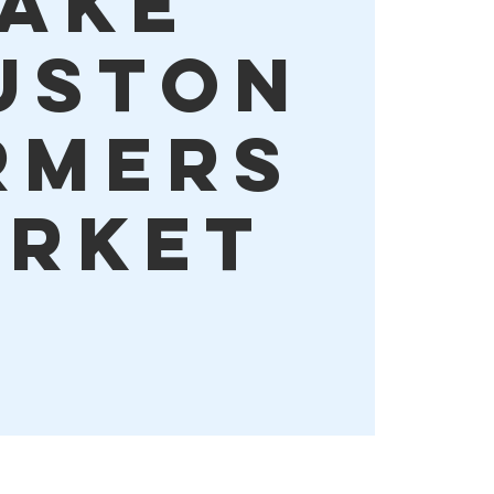
ake
uston
rmers
rket