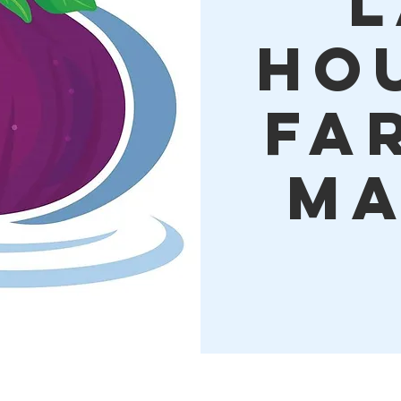
L
Ho
Fa
Ma