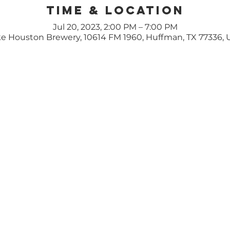
Time & Location
Jul 20, 2023, 2:00 PM – 7:00 PM
e Houston Brewery, 10614 FM 1960, Huffman, TX 77336,