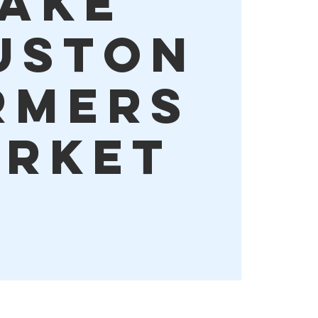
ake
uston
rmers
rket