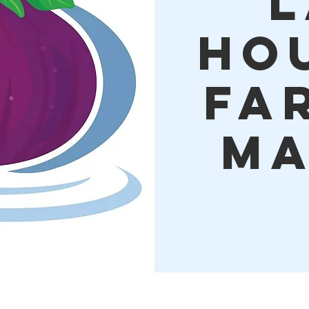
L
Ho
Fa
Ma