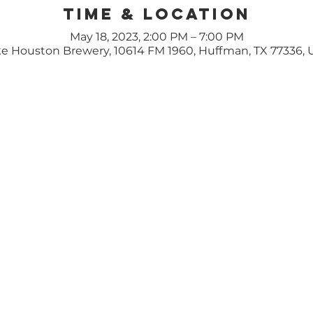
Time & Location
May 18, 2023, 2:00 PM – 7:00 PM
e Houston Brewery, 10614 FM 1960, Huffman, TX 77336,