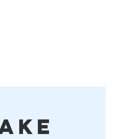
Order Online!
More
ake