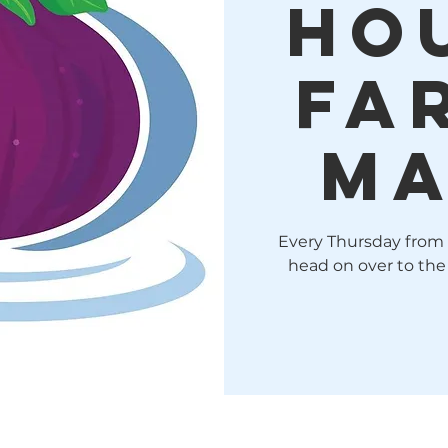
Ho
Fa
Ma
Every Thursday from
head on over to the