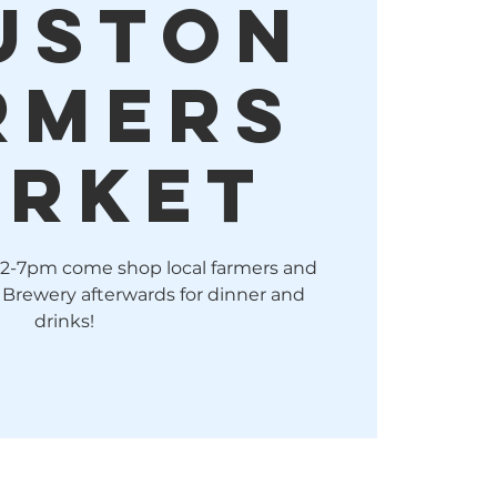
uston
rmers
rket
 2-7pm come shop local farmers and
 Brewery afterwards for dinner and
drinks!