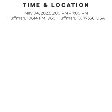
Time & Location
May 04, 2023, 2:00 PM – 7:00 PM
Huffman, 10614 FM 1960, Huffman, TX 77336, USA