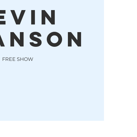
evin
anson
FREE SHOW