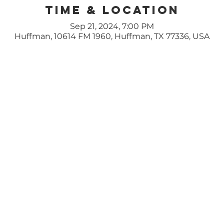
Time & Location
Sep 21, 2024, 7:00 PM
Huffman, 10614 FM 1960, Huffman, TX 77336, USA