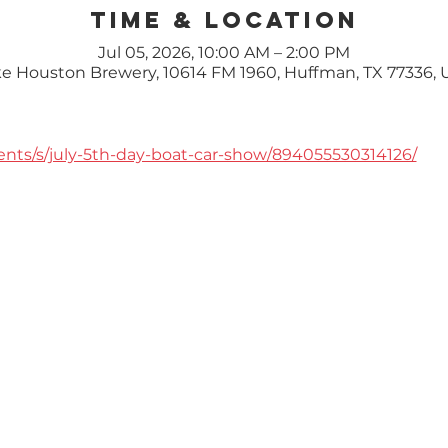
Time & Location
Jul 05, 2026, 10:00 AM – 2:00 PM
e Houston Brewery, 10614 FM 1960, Huffman, TX 77336,
ents/s/july-5th-day-boat-car-show/894055530314126/