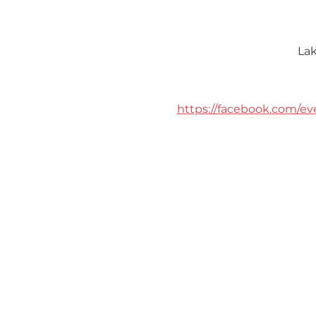
Lak
https://facebook.com/ev