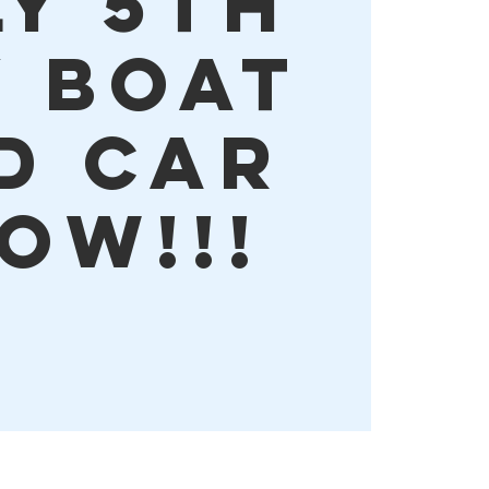
LY 5TH
Y BOAT
D CAR
OW!!!