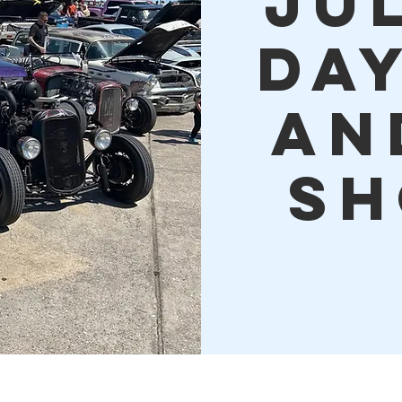
JU
DA
AN
SH