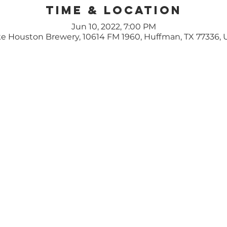
Time & Location
Jun 10, 2022, 7:00 PM
e Houston Brewery, 10614 FM 1960, Huffman, TX 77336,