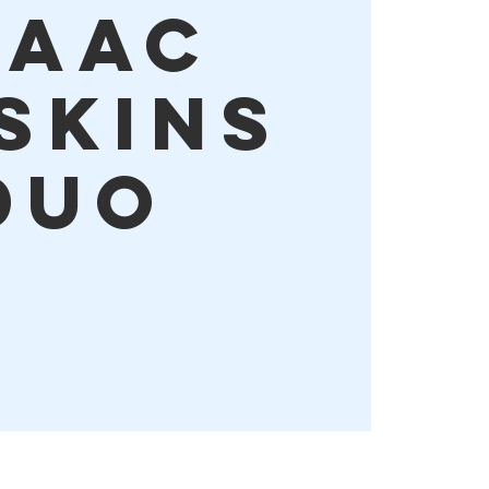
saac
skins
Duo