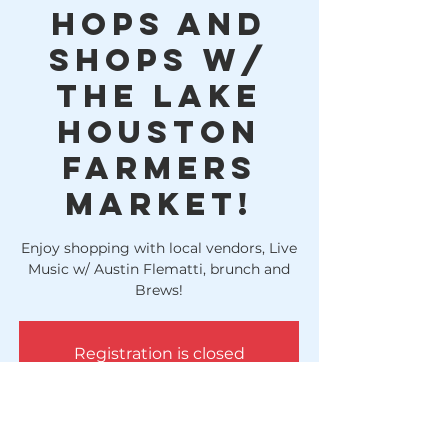
Hops and
Shops w/
The Lake
Houston
Farmers
Market!
Enjoy shopping with local vendors, Live
Music w/ Austin Flematti, brunch and
Brews!
Registration is closed
See other events