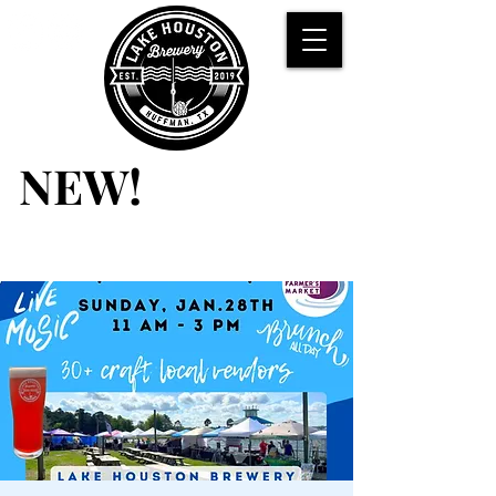
NEW!
NEW!
BRUNCH
Saturdays &
Sundays
11 AM - 3 PM