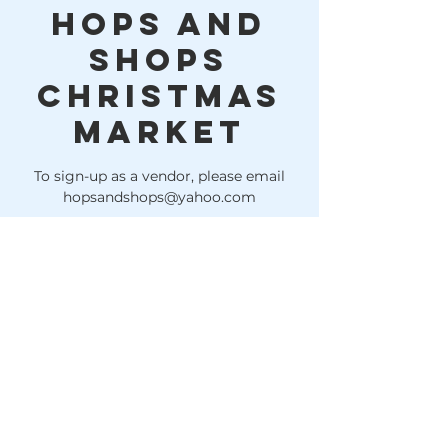
Hops and
Shops
Christmas
Market
To sign-up as a vendor, please email
hopsandshops@yahoo.com
Time & Location
Dec 04, 2022, 11:00 AM – 4:00 PM
Lake Houston Brewery, 10614 FM 1960,
Huffman, TX 77336, USA