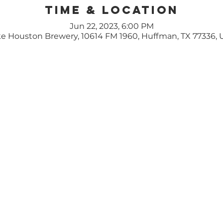
Time & Location
Jun 22, 2023, 6:00 PM
e Houston Brewery, 10614 FM 1960, Huffman, TX 77336,