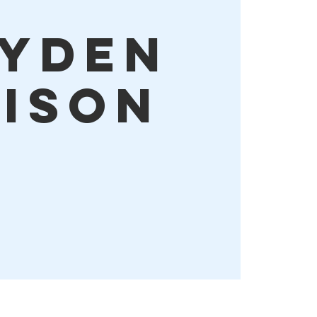
yden
dison