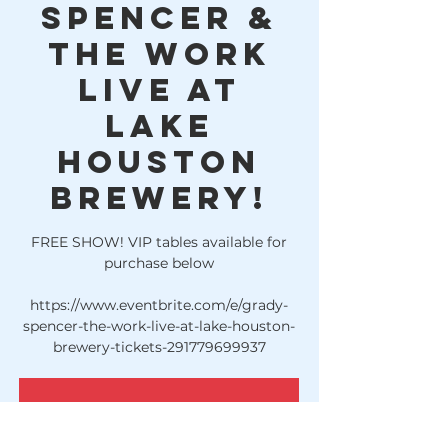
Spencer &
The Work
LIVE at
Lake
Houston
Brewery!
FREE SHOW! VIP tables available for
purchase below
https://www.eventbrite.com/e/grady-
spencer-the-work-live-at-lake-houston-
brewery-tickets-291779699937
Registration is Closed
See other events