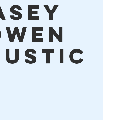
asey
owen
ustic