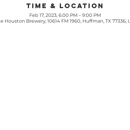
Time & Location
Feb 17, 2023, 6:00 PM – 9:00 PM
e Houston Brewery, 10614 FM 1960, Huffman, TX 77336,