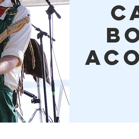
C
B
Aco