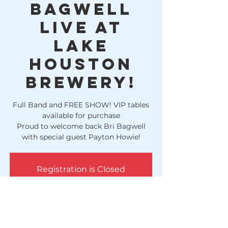
Bagwell
LIVE at
Lake
Houston
Brewery!
Full Band and FREE SHOW! VIP tables
available for purchase
Proud to welcome back Bri Bagwell
with special guest Payton Howie!
Registration is Closed
See other events
Time & Location