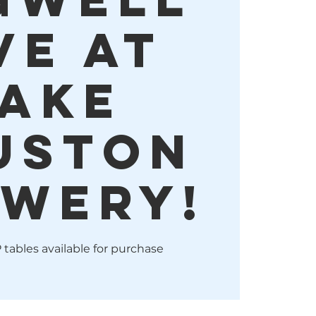
VE at
ake
uston
wery!
 tables available for purchase