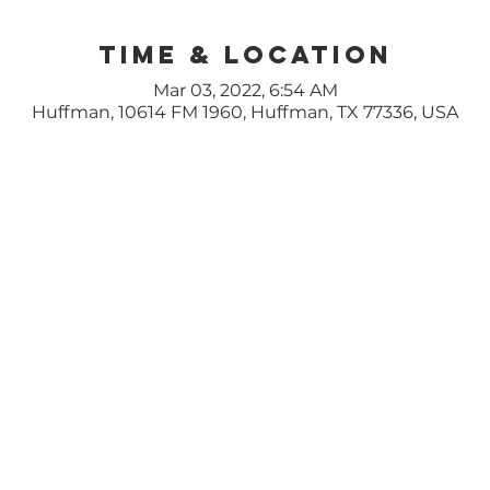
Time & Location
Mar 03, 2022, 6:54 AM
Huffman, 10614 FM 1960, Huffman, TX 77336, USA