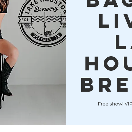
LI
L
Ho
Bre
Free show! VIP