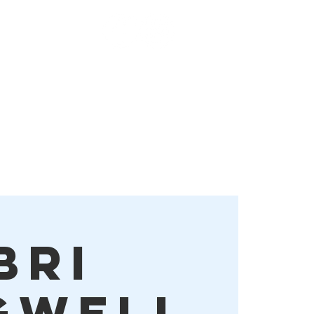
Order Online!
More
Bri
gwell