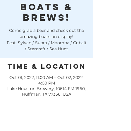
Boats &
Brews!
Come grab a beer and check out the
amazing boats on display!
Feat. Sylvan / Supra / Moomba / Cobalt
/ Starcraft / Sea Hunt
Time & Location
Oct 01, 2022, 11:00 AM – Oct 02, 2022,
4:00 PM
Lake Houston Brewery, 10614 FM 1960,
Huffman, TX 77336, USA
Grab a drink ticket from Rinker's Boat 
World at the dock WHILE THEY LAST 
or RSVP for a ticket/ Demo with 