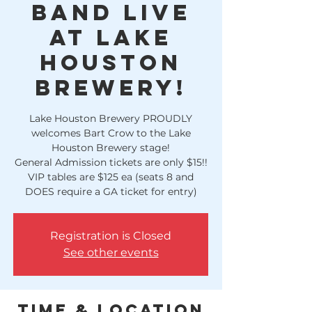
Band LIVE
at Lake
Houston
Brewery!
Lake Houston Brewery PROUDLY
welcomes Bart Crow to the Lake
Houston Brewery stage!
General Admission tickets are only $15!!
VIP tables are $125 ea (seats 8 and
DOES require a GA ticket for entry)
Registration is Closed
See other events
Time & Location