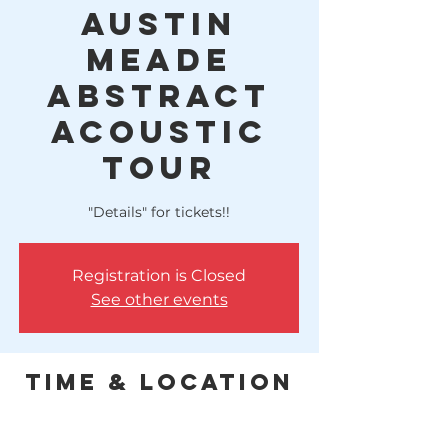
Austin
Meade
Abstract
Acoustic
Tour
"Details" for tickets!!
Registration is Closed
See other events
Time & Location
Dec 16, 2022, 6:00 PM – 10:00 PM
Lake Houston Brewery, 10614 FM 1960,