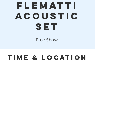
Flematti
Acoustic
Set
Free Show!
Time & Location
Feb 28, 2026, 6:00 PM – 9:00 PM
Huffman, 10614 FM 1960, Huffman, TX
77336, USA
This is a free event! Cheers!