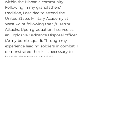
within the Hispanic community.
Following in my grandfathers’ 
tradition, I decided to attend the 
United States Military Academy at 
West Point following the 9/11 Terror 
Attacks. Upon graduation, I served as 
an Explosive Ordnance Disposal officer 
(Army bomb squad). Through my 
experience leading soldiers in combat, I 
demonstrated the skills necessary to 
lead during times of crisis.
After my time in service, I graduated 
from Harvard Business School and 
Harvard Law School before moving to 
Houston to pursue a career in energy 
finance, where I worked on the 
execution of billion-dollar transactions 
as a strategic advisor on mergers & 
acquisitions and capital markets 
financing for public and private 
companies.