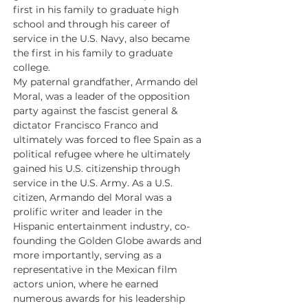
first in his family to graduate high 
school and through his career of 
service in the U.S. Navy, also became 
the first in his family to graduate 
college.
My paternal grandfather, Armando del 
Moral, was a leader of the opposition 
party against the fascist general & 
dictator Francisco Franco and 
ultimately was forced to flee Spain as a 
political refugee where he ultimately 
gained his U.S. citizenship through 
service in the U.S. Army. As a U.S. 
citizen, Armando del Moral was a 
prolific writer and leader in the 
Hispanic entertainment industry, co-
founding the Golden Globe awards and 
more importantly, serving as a 
representative in the Mexican film 
actors union, where he earned 
numerous awards for his leadership 