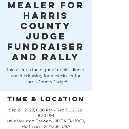
Mealer for
Harris
County
Judge
fundraiser
and rally
Join us for a fun night of drinks, dinner,
and fundraising for Alex Mealer for
Harris County Judge!
Time & Location
Sep 29, 2022, 6:00 PM – Sep 30, 2022,
8:30 PM
Lake Houston Brewery , 10614 FM 1960,
Huffman, TX 77336, USA