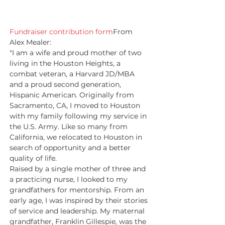
Fundraiser contribution form
From 
Alex Mealer:
"I am a wife and proud mother of two 
living in the Houston Heights, a 
combat veteran, a Harvard JD/MBA 
and a proud second generation, 
Hispanic American. Originally from 
Sacramento, CA, I moved to Houston 
with my family following my service in 
the U.S. Army. Like so many from 
California, we relocated to Houston in 
search of opportunity and a better 
quality of life.
Raised by a single mother of three and 
a practicing nurse, I looked to my 
grandfathers for mentorship. From an 
early age, I was inspired by their stories 
of service and leadership. My maternal 
grandfather, Franklin Gillespie, was the 