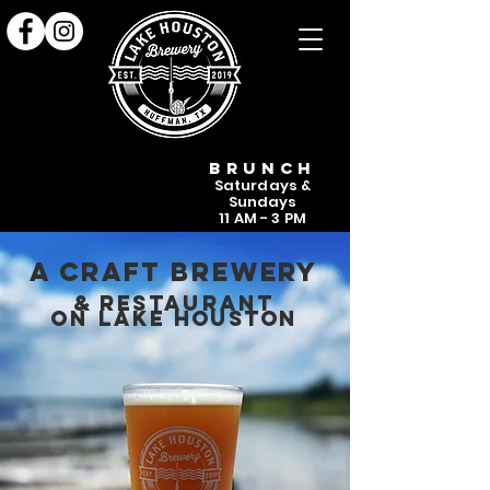
NEW!
NEW!
BRUNCH
Saturdays &
Sundays
11 AM - 3 PM
A craft brewery
& re
sta
urant
on lak
e houston