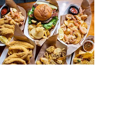
hours of operation:
Wednesday & Thursday 4:30p-9:00p
Friday & Saturday 11:00a-9:00p
Sunday 11:00a-8:00p