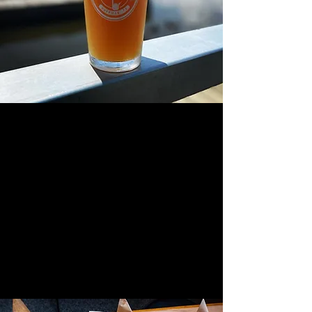
great beer
great food
great atmosphere
crazy good views