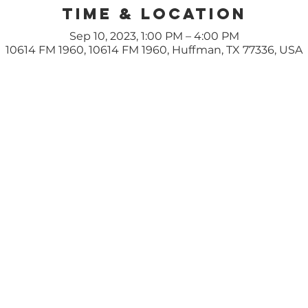
Time & Location
Sep 10, 2023, 1:00 PM – 4:00 PM
10614 FM 1960, 10614 FM 1960, Huffman, TX 77336, USA