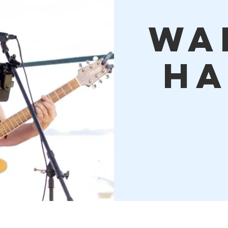
Wa
Ha