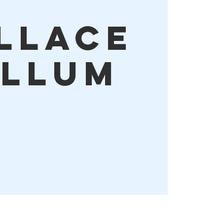
llace
llum